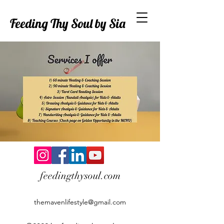
Feeding Thy Soul by Sia
feedingthysoul.com
themavenlifestyle@gmail.com