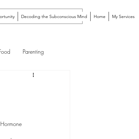
rtunity
Decoding the Subconscious Mind
Home
My Services
 Food
Parenting
ic Hormone 