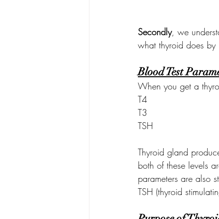
Secondly
, we underst
what thyroid does by 
Blood Test Parame
When you get a thyroi
T4
T3
TSH
Thyroid gland produce
both of these levels a
parameters are also st
TSH (thyroid stimulati
Purpose of Thyroi