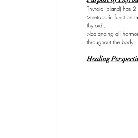
Thyroid (gland) has 2 
>metabolic function (
thyroid),
>balancing all hormon
throughout the body.
Healing Perspecti