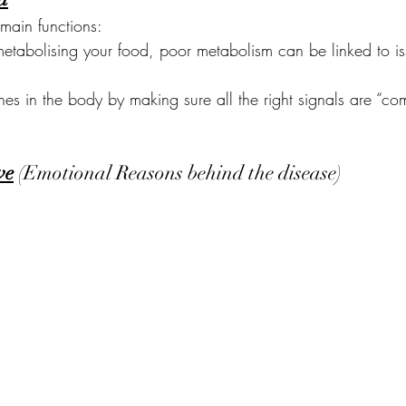
main functions:
metabolising your food, poor metabolism can be linked to is
es in the body by making sure all the right signals are “c
ve
 (Emotional Reasons behind the disease)