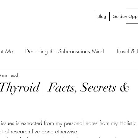
Blog
Golden Oppo
ut Me
Decoding the Subconscious Mind
Travel &
6 min read
Thyroid | Facts, Secrets &
d issues is extracted from my personal notes from my Holist
t of research I've done otherwise. 