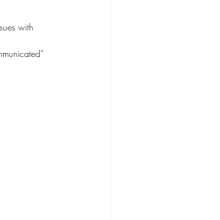
sues with 
ommunicated” 