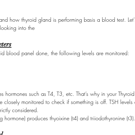
and how thyroid gland is performing basis a blood test. Let
looking into the 
ters
d blood panel done, the following levels are monitored:
s hormones such as T4, T3, etc. That’s why in your Thyroid 
re closely monitored to check if something is off. TSH levels
rictly considered.
ng hormone) produces thyoixine (t4) and triiodothyronine (t3)
d