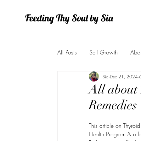
Feeding Thy Soul by Sia
All Posts
Self Growth
Abo
Health
Sia
Dec 21, 2024
All about 
Remedies
This article on Thyroi
Health Program & a lo