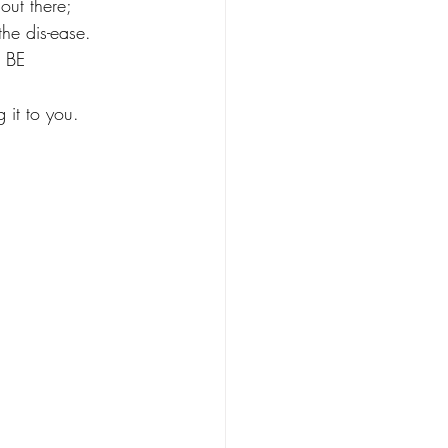
out there; 
the dis-ease. 
 BE 
 it to you. 