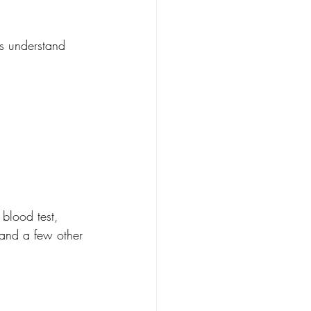
's understand 
blood test, 
 and a few other 
.