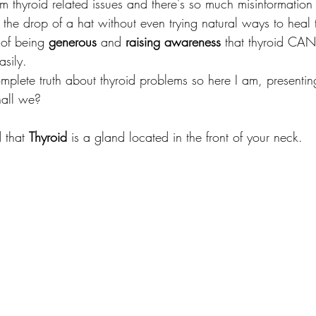
m thyroid related issues and there's so much misinformation 
 the drop of a hat without even trying natural ways to heal 
 of being 
generous
 and 
raising awareness
 that thyroid CAN
sily. 
mplete truth about thyroid problems so here I am, presenting
hall we?
d that 
Thyroid
 is a gland located in the front of your neck.