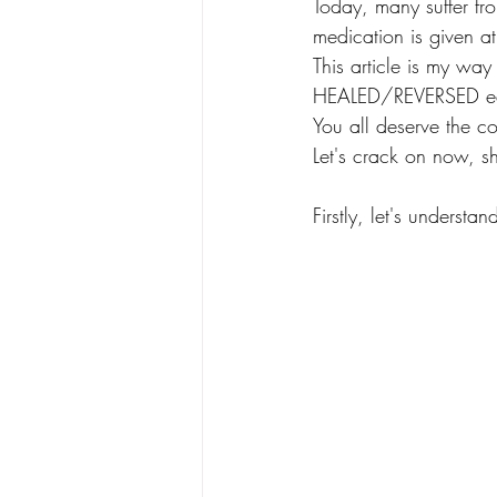
Today, many suffer fro
medication is given at
This article is my way
HEALED/REVERSED ea
You all deserve the co
Let's crack on now, s
Firstly, let's understan