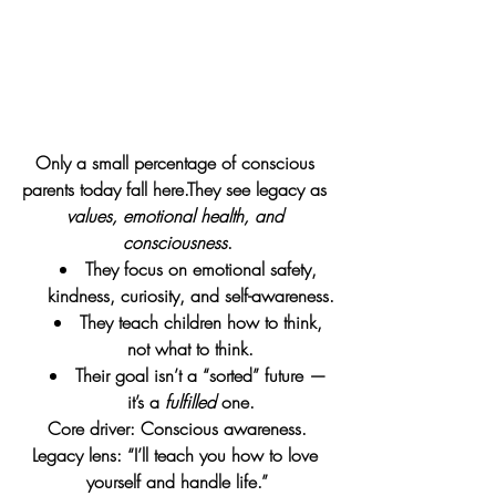
Only a small percentage of conscious 
parents today fall here.They see legacy as 
values, emotional health, and 
consciousness
.
They focus on emotional safety, 
kindness, curiosity, and self-awareness.
They teach children how to think, 
not what to think.
Their goal isn’t a “sorted” future — 
it’s a 
fulfilled
 one.
Core driver: Conscious awareness.
Legacy lens: “I’ll teach you how to love 
yourself and handle life.”