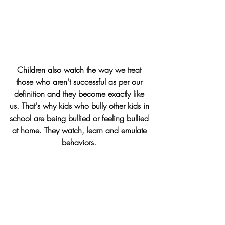
Children also watch the way we treat 
those who aren't successful as per our 
definition and they become exactly like 
us. That's why kids who bully other kids in 
school are being bullied or feeling bullied 
at home. They watch, learn and emulate 
behaviors. 