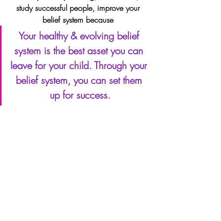
study successful people, improve your 
belief system because 
Your healthy & evolving belief 
system is the best asset you can 
leave for your child. Through your 
belief system, you can set them 
up for success.