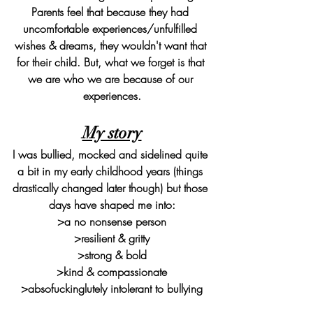
Parents feel that because they had 
uncomfortable experiences/unfulfilled 
wishes & dreams, they wouldn't want that 
for their child. But, what we forget is that 
we are who we are because of our 
experiences.
My story
I was bullied, mocked and sidelined quite 
a bit in my early childhood years (things 
drastically changed later though) but those 
days have shaped me into:
>a no nonsense person
>resilient & gritty
>strong & bold
>kind & compassionate
>absofuckinglutely intolerant to bullying