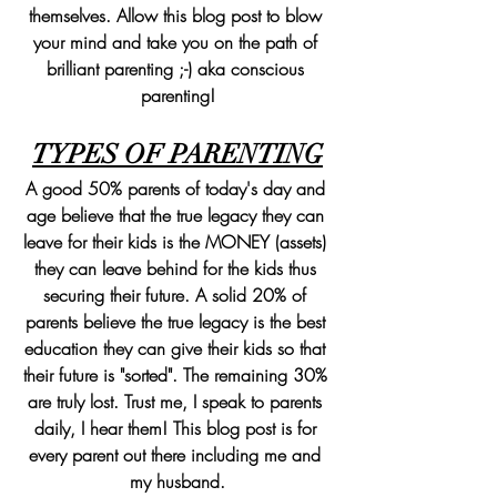
themselves. Allow this blog post to blow 
your mind and take you on the path of 
brilliant parenting ;-) aka conscious 
parenting!
TYPES OF PARENTING
A good 50% parents of today's day and 
age believe that the true legacy they can 
leave for their kids is the MONEY (assets) 
they can leave behind for the kids thus 
securing their future. A solid 20% of 
parents believe the true legacy is the best 
education they can give their kids so that 
their future is "sorted". The remaining 30% 
are truly lost. Trust me, I speak to parents 
daily, I hear them! This blog post is for 
every parent out there including me and 
my husband.