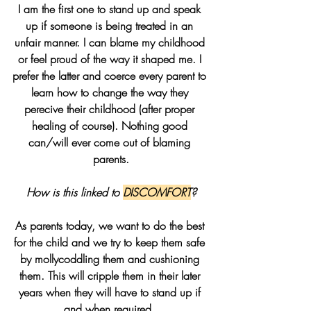
I am the first one to stand up and speak 
up if someone is being treated in an 
unfair manner. I can blame my childhood 
or feel proud of the way it shaped me. I 
prefer the latter and coerce every parent to 
learn how to change the way they 
perecive their childhood (after proper 
healing of course). Nothing good 
can/will ever come out of blaming 
parents.
How is this linked to 
DISCOMFORT
?
As parents today, we want to do the best 
for the child and we try to keep them safe 
by mollycoddling them and cushioning 
them. This will cripple them in their later 
years when they will have to stand up if 
and when required. 