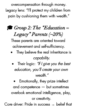
overcompensation through money.
Legacy lens: “I’ll protect my children from 
pain by cushioning them with wealth.”
🎓 Group 2: The “Education = 
Legacy” Parents (~20%)
These parents are oriented toward 
achievement and self-sufficiency.
They believe the real inheritance is 
capability
.
Their logic: 
“If I give you the best 
education, you’ll create your own 
wealth.”
Emotionally, they prize intellect 
and competence — but sometimes 
overlook emotional intelligence, play, 
or creativity.
Core driver: Pride in success → belief that 