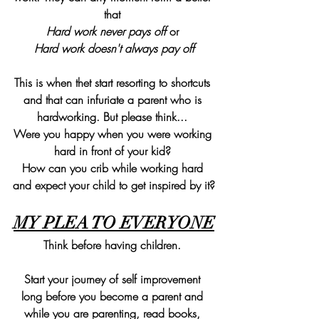
that 
Hard work never pays off 
or 
Hard work doesn't always pay off
This is when thet start resorting to shortcuts 
and that can infuriate a parent who is 
hardworking. But please think... 
Were you happy when you were working 
hard in front of your kid? 
How can you crib while working hard 
and expect your child to get inspired by it?
MY PLEA TO EVERYONE
Think before having children. 
Start your journey of self improvement 
long before you become a parent and 
while you are parenting, read books, 