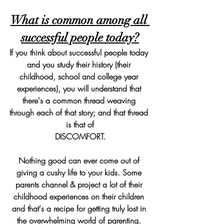
What is common among all 
successful people today?
If you think about successful people today 
and you study their history (their 
childhood, school and college year 
experiences), you will understand that 
there's a common thread weaving 
through each of that story; and that thread 
is that of
DISCOMFORT.
Nothing good can ever come out of 
giving a cushy life to your kids. Some 
parents channel & project a lot of their 
childhood experiences on their children 
and that's a recipe for getting truly lost in 
the overwhelming world of parenting. 