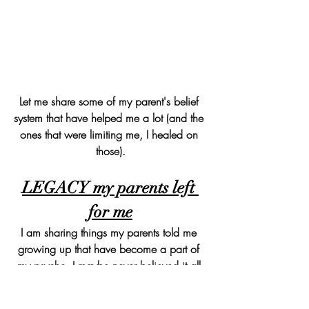
Let me share some of my parent's belief 
system that have helped me a lot (and the 
ones that were limiting me, I healed on 
those).
LEGACY my parents left 
for me
I am sharing things my parents told me 
growing up that have become a part of 
my psyche. I maybe never believed it all 
at first but they kept saying these things 
over and over. These are in Hindi and I 