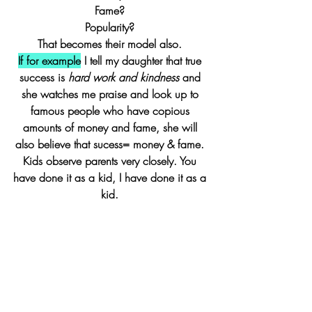
Fame? 
Popularity? 
That becomes their model also. 
If for example
 I tell my daughter that true 
success is 
hard work and kindness
 and 
she watches me praise and look up to 
famous people who have copious 
amounts of money and fame, she will 
also believe that sucess= money & fame. 
Kids observe parents very closely. You 
have done it as a kid, I have done it as a 
kid. 