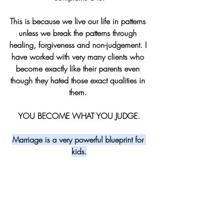
This is because we live our life in patterns 
unless we break the patterns through 
healing, forgiveness and non-judgement. I 
have worked with very many clients who 
become exactly like their parents even 
though they hated those exact qualities in 
them. 
YOU BECOME WHAT YOU JUDGE.
Marriage is a very powerful blueprint for 
kids.