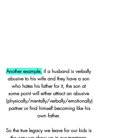
Another example,
 if a husband is verbally 
abusive to his wife and they have a son 
who hates his father for it, the son at 
some point will either attract an abusive 
(physically/mentally/verbally/emotionally)
 partner or find himself becoming like his 
own father. 
So the true legacy we leave for our kids is 
the way we show up in our marriage. 