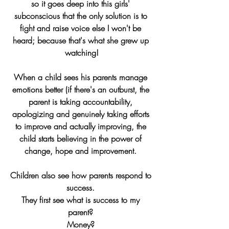
so it goes deep into this girls' 
subconscious that the only solution is to 
fight and raise voice else I won't be 
heard; because that's what she grew up 
watching!
When a child sees his parents manage 
emotions better (if there's an outburst, the 
parent is taking accountability, 
apologizing and genuinely taking efforts 
to improve and actually improving, the 
child starts believing in the power of 
change, hope and improvement. 
Children also see how parents respond to 
success. 
They first see what is success to my 
parent? 
Money? 