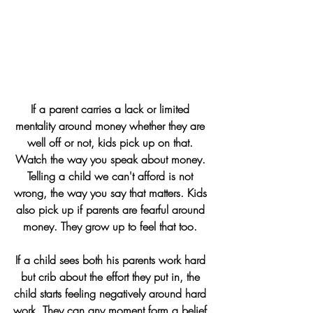
If a parent carries 
a lack or limited 
mentality 
around money whether they are 
well off or not, kids pick up on that. 
Watch the way you speak about money. 
Telling a child we can't afford is not 
wrong, the way you say that matters. Kids 
also pick up if parents are fearful around 
money. They grow up to feel that too. 
If a child sees both his parents work hard 
but crib about the effort they put in, the 
child starts feeling negatively around hard 
work. They can any moment form a belief 