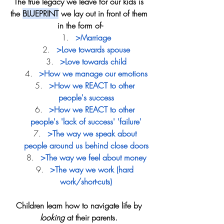
The true legacy we leave for our kids is 
the 
BLUEPRINT
 we lay out in front of them 
in the form of-
>Marriage
>Love towards spouse
>Love towards child
>How we manage our emotions
>How we REACT to other 
people's success
>How we REACT to other 
people's 'lack of success' 'failure'
>The way we speak about 
people around us behind close doors
>The way we feel about money
>The way we work (hard 
work/short-cuts)
Children learn how to navigate life by 
looking
 at their parents. 