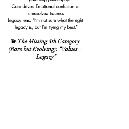
Core driver: Emotional confusion or 
unresolved trauma.
Legacy lens: “I’m not sure what the right 
legacy is, but I’m trying my best.”
💫 The Missing 4th Category 
(Rare but Evolving): “Values = 
Legacy”