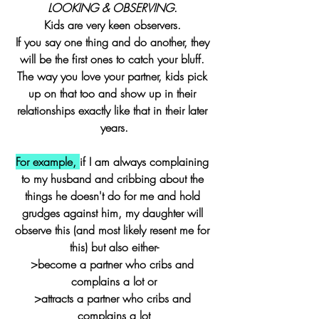
LOOKING & OBSERVING
. 
Kids are very keen observers. 
If you say one thing and do another, they 
will be the first ones to catch your bluff. 
The way you love your partner, kids pick 
up on that too and show up in their 
relationships exactly like that in their later 
years.
For example, 
if I am always complaining 
to my husband and cribbing about the 
things he doesn't do for me and hold 
grudges against him, my daughter will 
observe this (and most likely resent me for 
this) but also either-
>become a partner who cribs and 
complains a lot or
>attracts a partner who cribs and 
complains a lot