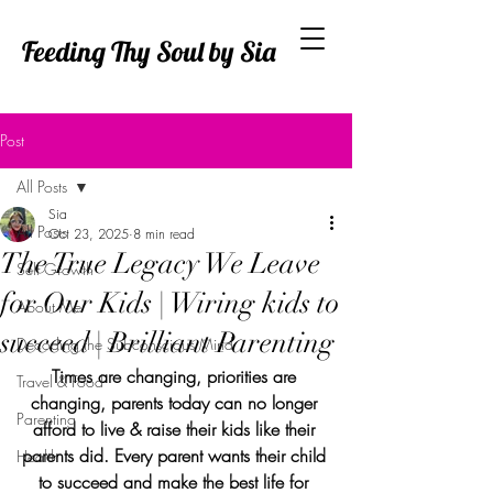
Feeding Thy Soul by Sia
Post
All Posts
Sia
All Posts
Oct 23, 2025
8 min read
The True Legacy We Leave
Self Growth
for Our Kids | Wiring kids to
About Me
succeed | Brilliant Parenting
Decoding the Subconscious Mind
Times are changing, priorities are 
Travel & Food
changing, parents today can no longer 
Parenting
afford to live & raise their kids like their 
parents did. Every parent wants their child 
Health
to succeed and make the best life for 