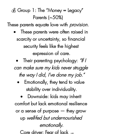
💰 
Group 1: The “Money = Legacy” 
Parents (~50%)
These parents equate love with 
provision
.
These parents were often raised in 
scarcity or uncertainty, so financial 
security feels like the highest 
expression of care.
Their parenting psychology: 
“If I 
can make sure my kids never struggle 
the way I did, I’ve done my job.”
Emotionally, they tend to value 
stability over individuality.
Downside: kids may inherit 
comfort but lack emotional resilience 
or a sense of purpose — they grow 
up 
well-fed but under-nourished 
emotionally.
Core driver: Fear of lack → 