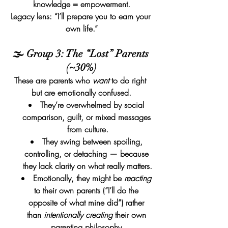
knowledge = empowerment.
Legacy lens: “I’ll prepare you to earn your 
own life.”
🌫️ Group 3: The “Lost” Parents 
(~30%)
These are parents who 
want
 to do right 
but are emotionally confused.
They’re overwhelmed by social 
comparison, guilt, or mixed messages 
from culture.
They swing between spoiling, 
controlling, or detaching — because 
they lack clarity on what really matters.
Emotionally, they might be 
reacting
to their own parents (“I’ll do the 
opposite of what mine did”) rather 
than 
intentionally creating
 their own 
parenting philosophy.