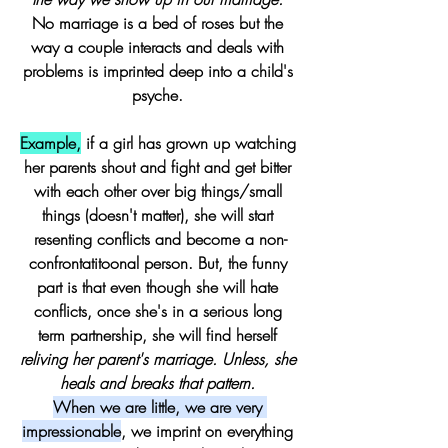
No marriage is a bed of roses but the 
way a couple interacts and deals with 
problems is imprinted deep into a child's 
psyche. 
Example,
 if a girl has grown up watching 
her parents shout and fight and get bitter 
with each other over big things/small 
things (doesn't matter), she will start 
resenting conflicts and become a non-
confrontatitoonal person. But, the funny 
part is that even though she will hate 
conflicts, once she's in a serious long 
term partnership, she will find herself 
reliving her parent's marriage.
Unless, she 
heals and breaks that pattern. 
When we are little, we are very 
impressionable
, we imprint on everything 