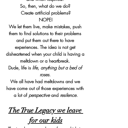
So, then, what do we do? 
Create artificial problems?
NOPE!
We let them live, make mistakes, push 
them to find solutions to their problems 
and put them out there to have 
experiences. The idea is not get 
disheartened when your child is having a 
meltdown or a heartbreak. 
Dude, life is 
life, anything but a bed of 
roses
. 
We all have had meltdowns and we 
have come out of those experiences with 
a lot of 
perspective
 and 
resilence
.
The True Legacy we leave 
for our kids