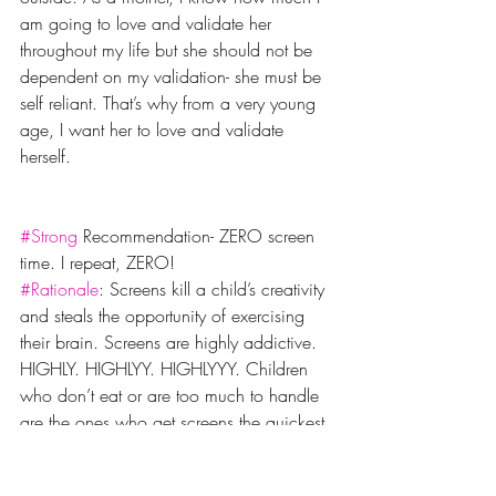
am going to love and validate her 
throughout my life but she should not be 
dependent on my validation- she must be 
self reliant. That’s why from a very young 
age, I want her to love and validate 
herself.
#Strong
 Recommendation- ZERO screen 
time. I repeat, ZERO!
#Rationale
: Screens kill a child’s creativity 
and steals the opportunity of exercising 
their brain. Screens are highly addictive. 
HIGHLY. HIGHLYY. HIGHLYYY. Children 
who don’t eat or are too much to handle 
are the ones who get screens the quickest 
and I kid you not, it’s a downward spiral 
from there. Once Noor was unwell and 