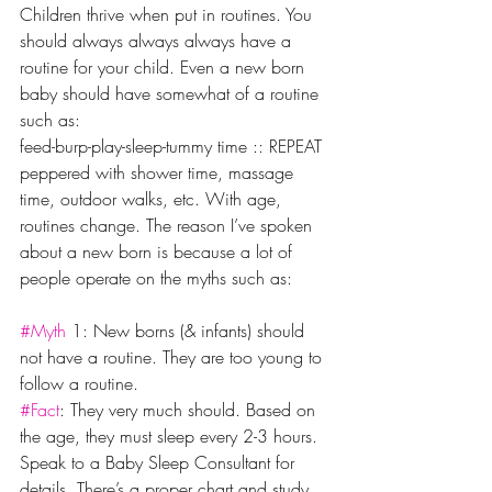
Children thrive when put in routines. You 
should always always always have a 
routine for your child. Even a new born 
baby should have somewhat of a routine 
such as:
feed-burp-play-sleep-tummy time :: REPEAT 
peppered with shower time, massage 
time, outdoor walks, etc. With age, 
routines change. The reason I’ve spoken 
about a new born is because a lot of 
people operate on the myths such as:
#Myth
 1: New borns (& infants) should 
not have a routine. They are too young to 
follow a routine.
#Fact
: They very much should. Based on 
the age, they must sleep every 2-3 hours. 
Speak to a Baby Sleep Consultant for 
details. There’s a proper chart and study 