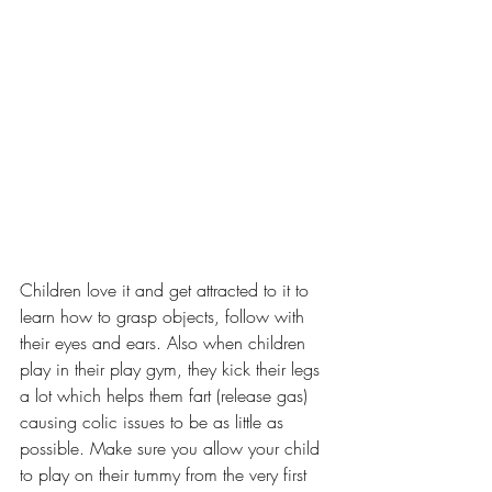
Children love it and get attracted to it to 
learn how to grasp objects, follow with 
their eyes and ears. Also when children 
play in their play gym, they kick their legs 
a lot which helps them fart (release gas) 
causing colic issues to be as little as 
possible. Make sure you allow your child 
to play on their tummy from the very first 