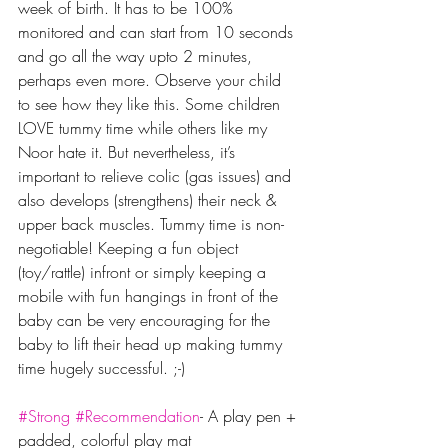
week of birth. It has to be 100% 
monitored and can start from 10 seconds 
and go all the way upto 2 minutes, 
perhaps even more. Observe your child 
to see how they like this. Some children 
LOVE tummy time while others like my 
Noor hate it. But nevertheless, it’s 
important to relieve colic (gas issues) and 
also develops (strengthens) their neck & 
upper back muscles. Tummy time is non-
negotiable! Keeping a fun object 
(toy/rattle) infront or simply keeping a 
mobile with fun hangings in front of the 
baby can be very encouraging for the 
baby to lift their head up making tummy 
time hugely successful. ;-)
#Strong
#Recommendation
- A play pen + 
padded, colorful play mat 