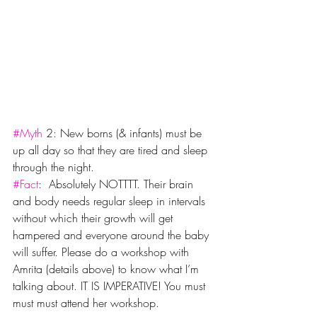
#Myth
 2: New borns (& infants) must be 
up all day so that they are tired and sleep 
through the night.
#Fact
:  Absolutely NOTTTT. Their brain 
and body needs regular sleep in intervals 
without which their growth will get 
hampered and everyone around the baby 
will suffer. Please do a workshop with 
Amrita (details above) to know what I’m 
talking about. IT IS IMPERATIVE! You must 
must must attend her workshop.