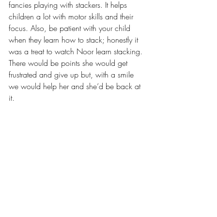
fancies playing with stackers. It helps 
children a lot with motor skills and their 
focus. Also, be patient with your child 
when they learn how to stack; honestly it 
was a treat to watch Noor learn stacking. 
There would be points she would get 
frustrated and give up but, with a smile 
we would help her and she’d be back at 
it. 