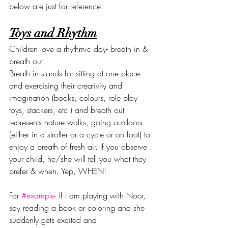
below are just for reference:
Toys and Rhythm
Children love a rhythmic day- breath in & 
breath out.
Breath in stands for sitting at one place 
and exercising their creativity and 
imagination (books, colours, role play 
toys, stackers, etc.) and breath out 
represents nature walks, going outdoors 
(either in a stroller or a cycle or on foot) to 
enjoy a breath of fresh air. If you observe 
your child, he/she will tell you what they 
prefer & when. Yep, WHEN!
For 
#example
- If I am playing with Noor, 
say reading a book or coloring and she 
suddenly gets excited and 