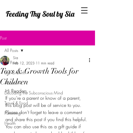
Feeding Thy Soul by Sia
Post
All Posts
Sia
All Posts
Feb 12, 2023
11 min read
Toys & Growth Tools for
Self Growth
Children
About Me
Hi Readers,
Decoding the Subconscious Mind
If you’re a parent or know of a parent, 
Travel & Food
this blog post will be of service to you. 
Please don’t forget to leave a comment 
Parenting
and share this post if you find this helpful. 
Health
You can also use this as a gift guide if 