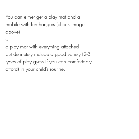
You can either get a play mat and a 
mobile with fun hangers (check image 
above)
or 
a play mat with everything attached 
but definetely include a good variety (2-3 
types of play gyms if you can comfortably 
afford) in your child’s routine. 