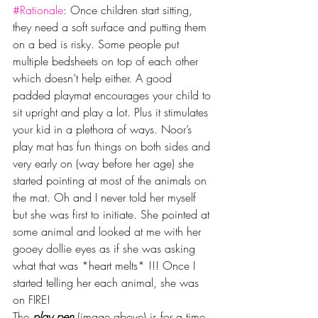
#Rationale
: Once children start sitting, 
they need a soft surface and putting them 
on a bed is risky. Some people put 
multiple bedsheets on top of each other 
which doesn’t help either. A good 
padded playmat encourages your child to 
sit upright and play a lot. Plus it stimulates 
your kid in a plethora of ways. Noor’s 
play mat has fun things on both sides and 
very early on (way before her age) she 
started pointing at most of the animals on 
the mat. Oh and I never told her myself 
but she was first to initiate. She pointed at 
some animal and looked at me with her 
gooey dollie eyes as if she was asking 
what that was *heart melts* !!! Once I 
started telling her each animal, she was 
on FIRE! 
The
 play pen
 (image above) is for a time 