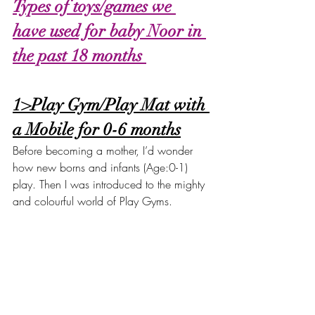
Types of toys/games we 
have used for baby Noor in 
the past 18 months 
1>Play Gym/Play Mat with 
a Mobile for 0-6 months
Before becoming a mother, I’d wonder 
how new borns and infants (Age:0-1) 
play. Then I was introduced to the mighty 
and colourful world of Play Gyms. 