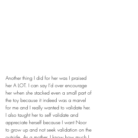
Another thing I did for her was I praised 
her A LOT. I can say I’d over encourage 
her when she stacked even a small part of 
the toy because it indeed was a marvel 
for me and I really wanted to validate her. 
I also taught her to self validate and 
appreciate herself because I want Noor 
to grow up and not seek validation on the 
outside. As a mother, I know how much I 