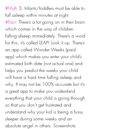
#Myth
 3: Infants/toddlers must be able to 
fall asleep within minutes at night.
#Fact
: There’s a lot going on in their brain 
which comes in the way of children 
falling alseep immediately. There’s a word 
for this, it’s called LEAP! Look it up. There’s 
an app called Wonder Weeks (paid 
app) which makes you enter your child’s 
estimated birth date (not actual one) and 
helps you predict the weeks your child 
will have a hard time falling asleep and 
why. It may not be 100% accurate but it’s 
a great app to make you understand 
everything that your child is going through 
so that you don’t get frustrated and 
understand why your kid is being a fussy 
sleeper during some weeks and an 
absolute angel in others. Screenshots 