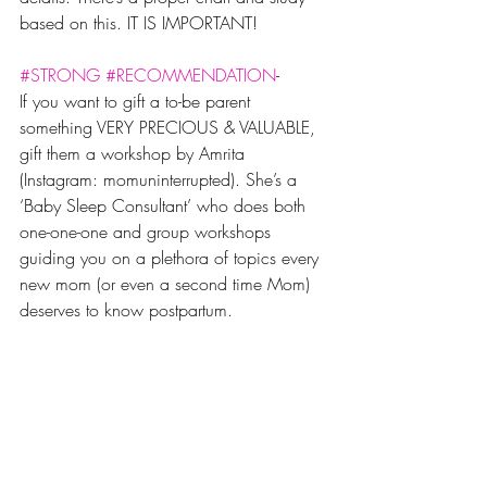
based on this. IT IS IMPORTANT!
#STRONG
#RECOMMENDATION
-
If you want to gift a to-be parent 
something VERY PRECIOUS & VALUABLE, 
gift them a workshop by Amrita 
(Instagram: momuninterrupted). She’s a 
‘Baby Sleep Consultant’ who does both 
one-one-one and group workshops 
guiding you on a plethora of topics every 
new mom (or even a second time Mom) 
deserves to know postpartum. 