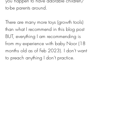
you happen to have adorable children/ 
to-be parents around.
There are many more toys (growth tools) 
than what I recommend in this blog post 
BUT, everything I am recommending is 
from my experience with baby Noor (18 
months old as of Feb 2023). I don’t want 
to preach anything I don’t practice.