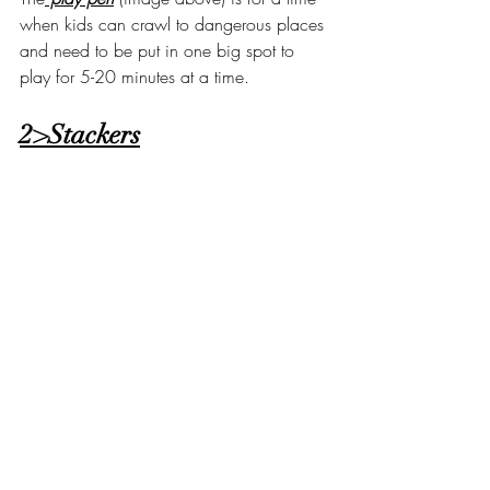
when kids can crawl to dangerous places 
and need to be put in one big spot to 
play for 5-20 minutes at a time. 
2>Stackers