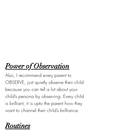
Power of Observation
Also, I recommend every parent to 
OBSERVE, just quietly observe their child 
because you can tell a lot about your 
child’s persona by observing. Every child 
is brilliant, it is upto the parent how they 
want to channel their child’s brilliance.
Routines