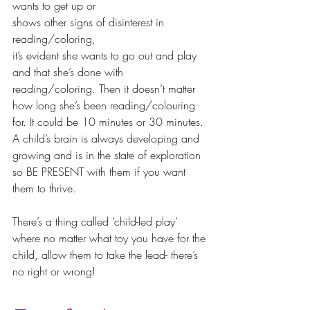
wants to get up or 
shows other signs of disinterest in 
reading/coloring, 
it’s evident she wants to go out and play 
and that she’s done with 
reading/coloring. Then it doesn’t matter 
how long she’s been reading/colouring 
for. It could be 10 minutes or 30 minutes. 
A child’s brain is always developing and 
growing and is in the state of exploration 
so BE PRESENT with them if you want 
them to thrive.
There’s a thing called ‘child-led play’ 
where no matter what toy you have for the 
child, allow them to take the lead- there’s 
no right or wrong!