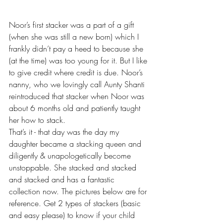
Noor’s first stacker was a part of a gift 
(when she was still a new born) which I 
frankly didn’t pay a heed to because she 
(at the time) was too young for it. But I like 
to give credit where credit is due. Noor’s 
nanny, who we lovingly call Aunty Shanti 
reintroduced that stacker when Noor was 
about 6 months old and patiently taught 
her how to stack. 
That’s it - that day was the day my 
daughter became a stacking queen and 
diligently & unapologetically become 
unstoppable. She stacked and stacked 
and stacked and has a fantastic 
collection now. The pictures below are for 
reference. Get 2 types of stackers (basic 
and easy please) to know if your child 