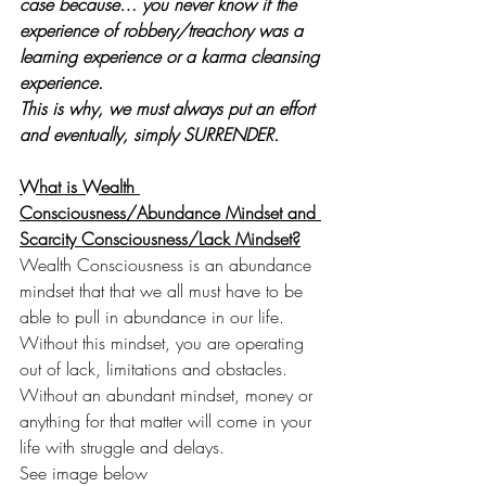
case because… you never know if the 
experience of robbery/treachory was a 
learning experience or a karma cleansing 
experience.
This is why, we must always put an effort 
and eventually, simply SURRENDER.
What is Wealth 
Consciousness/Abundance Mindset and 
Scarcity Consciousness/Lack Mindset?
Wealth Consciousness is an abundance 
mindset that that we all must have to be 
able to pull in abundance in our life. 
Without this mindset, you are operating 
out of lack, limitations and obstacles. 
Without an abundant mindset, money or 
anything for that matter will come in your 
life with struggle and delays.
See image below