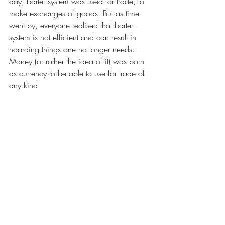
day, barter system was used for trade, to 
make exchanges of goods. But as time 
went by, everyone realised that barter 
system is not efficient and can result in 
hoarding things one no longer needs. 
Money (or rather the idea of it) was born 
as currency to be able to use for trade of 
any kind.