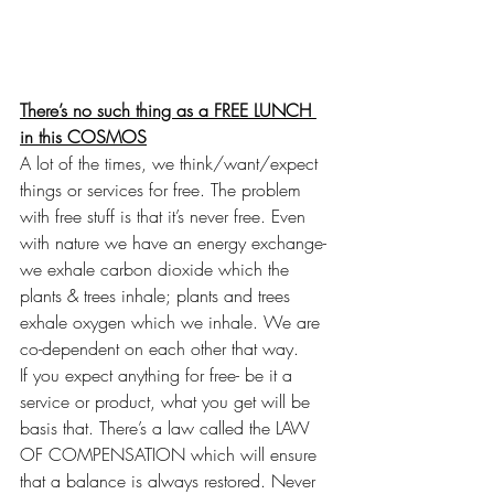
There’s no such thing as a FREE LUNCH 
in this COSMOS
A lot of the times, we think/want/expect 
things or services for free. The problem 
with free stuff is that it’s never free. Even 
with nature we have an energy exchange- 
we exhale carbon dioxide which the 
plants & trees inhale; plants and trees 
exhale oxygen which we inhale. We are 
co-dependent on each other that way.
If you expect anything for free- be it a 
service or product, what you get will be 
basis that. There’s a law called the LAW 
OF COMPENSATION which will ensure 
that a balance is always restored. Never 