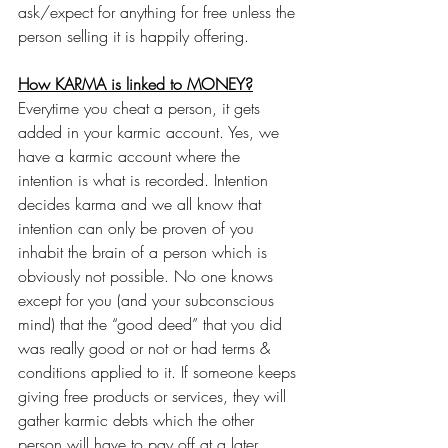
ask/expect for anything for free unless the 
person selling it is happily offering.
How KARMA is linked to MONEY?
Everytime you cheat a person, it gets 
added in your karmic account. Yes, we 
have a karmic account where the 
intention is what is recorded. Intention 
decides karma and we all know that 
intention can only be proven of you 
inhabit the brain of a person which is 
obviously not possible. No one knows 
except for you (and your subconscious 
mind) that the “good deed” that you did 
was really good or not or had terms & 
conditions applied to it. If someone keeps 
giving free products or services, they will 
gather karmic debts which the other 
person will have to pay off at a later 