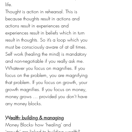
life.
Thought is action in rehearsal. This is 
because thoughts result in actions and 
actions result in experiences and 
experiences result in beliefs which in turn 
result in thoughts. So it’s a loop which you 
must be consciously aware of at all times. 
Self work (healing the mind) is mandatory 
and non-negotiable if you really ask me.
Whatever you focus on magnifies. If you 
focus on the problem, you are magnifying 
that problem. If you focus on growth, your 
growth magnifies. If you focus on money, 
money grows … provided you don’t have 
any money blocks.
Wealth- building & managing
Money Blocks- how ‘healing’ and 
‘growth’ are linked to building wealth?