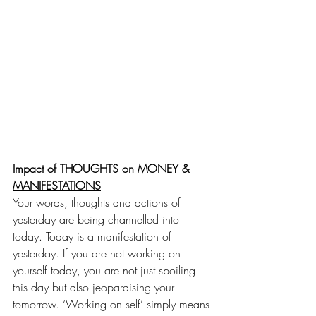
Impact of THOUGHTS on MONEY & 
MANIFESTATIONS
Your words, thoughts and actions of 
yesterday are being channelled into 
today. Today is a manifestation of 
yesterday. If you are not working on 
yourself today, you are not just spoiling 
this day but also jeopardising your 
tomorrow. ‘Working on self’ simply means 