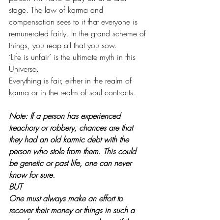
stage. The law of karma and 
compensation sees to it that everyone is 
remunerated fairly. In the grand scheme of 
things, you reap all that you sow.
‘Life is unfair’ is the ultimate myth in this 
Universe.
Everything is fair, either in the realm of 
karma or in the realm of soul contracts.
Note: If a person has experienced 
treachory or robbery, chances are that 
they had an old karmic debt with the 
person who stole from them. This could 
be genetic or past life, one can never 
know for sure.
BUT
One must always make an effort to 
recover their money or things in such a 