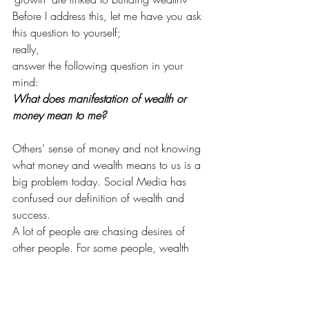
Before I address this, let me have you ask 
this question to yourself;
really,
answer the following question in your 
mind:
What does manifestation of wealth or 
money mean to me?
Others’ sense of money and not knowing 
what money and wealth means to us is a 
big problem today. Social Media has 
confused our definition of wealth and 
success.
A lot of people are chasing desires of 
other people. For some people, wealth 
and money means an abundant lifestyle 
with lots of international holidays, 
designer bags and shoes; for some it 