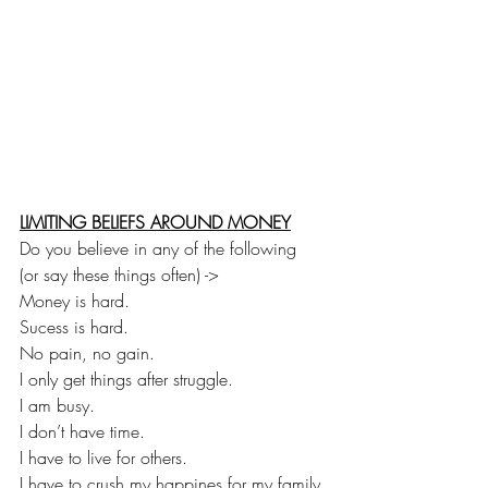
LIMITING BELIEFS AROUND MONEY
Do you believe in any of the following
(or say these things often) ->
Money is hard.
Sucess is hard.
No pain, no gain.
I only get things after struggle.
I am busy.
I don’t have time.
I have to live for others.
I have to crush my happines for my family.