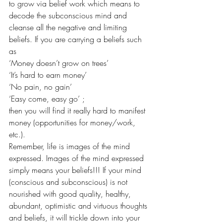
to grow via belief work which means to 
decode the subconscious mind and 
cleanse all the negative and limiting 
beliefs. If you are carrying a beliefs such 
as
‘Money doesn’t grow on trees’
‘It’s hard to earn money’
‘No pain, no gain’
‘Easy come, easy go’ ;
then you will find it really hard to manifest 
money (opportunities for money/work, 
etc.).
Remember, life is images of the mind 
expressed. Images of the mind expressed 
simply means your beliefs!!! If your mind 
(conscious and subconscious) is not 
nourished with good quality, healthy, 
abundant, optimistic and virtuous thoughts 
and beliefs, it will trickle down into your 