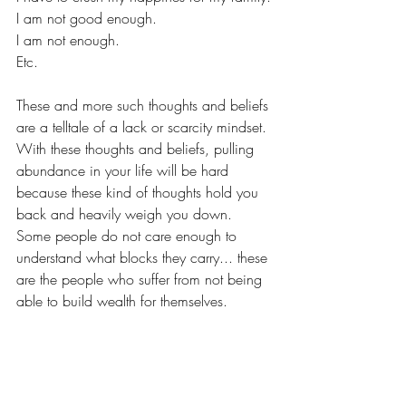
I am not good enough.
I am not enough.
Etc.
These and more such thoughts and beliefs 
are a telltale of a lack or scarcity mindset.
With these thoughts and beliefs, pulling 
abundance in your life will be hard 
because these kind of thoughts hold you 
back and heavily weigh you down. 
Some people do not care enough to 
understand what blocks they carry... these 
are the people who suffer from not being 
able to build wealth for themselves.