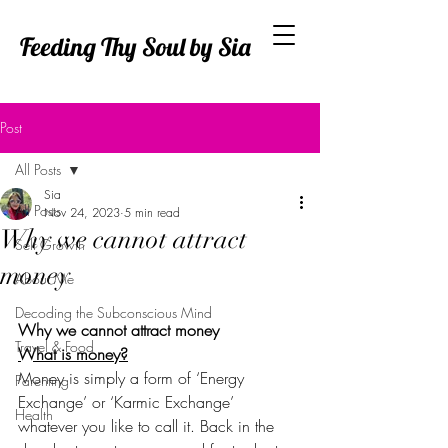
Feeding Thy Soul by Sia
Post
All Posts
Sia
All Posts
Nov 24, 2023
5 min read
Why we cannot attract
Self Growth
money
About Me
Decoding the Subconscious Mind
Why we cannot attract money
Travel & Food
What is money?
Money is simply a form of ‘Energy 
Parenting
Exchange’ or ‘Karmic Exchange’ 
Health
whatever you like to call it. Back in the 